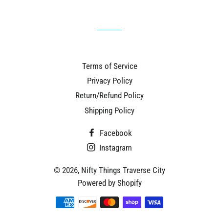
Terms of Service
Privacy Policy
Return/Refund Policy
Shipping Policy
Facebook
Instagram
© 2026,
Nifty Things Traverse City
Powered by Shopify
Payment
methods