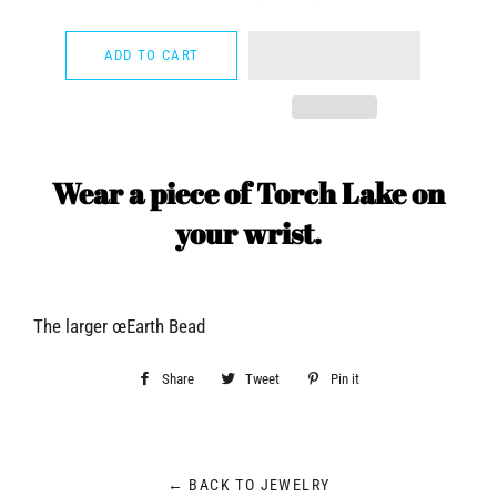
−
+
ADD TO CART
Wear a piece of Torch Lake on
your wrist.
The larger œEarth Bead
Share
Share
Tweet
Tweet
Pin it
Pin
on
on
on
Facebook
Twitter
Pinterest
← BACK TO JEWELRY