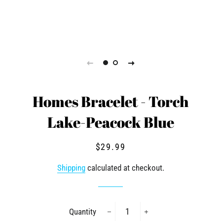
Homes Bracelet - Torch
Lake-Peacock Blue
Regular
Sale
$29.99
price
price
Shipping
calculated at checkout.
Quantity