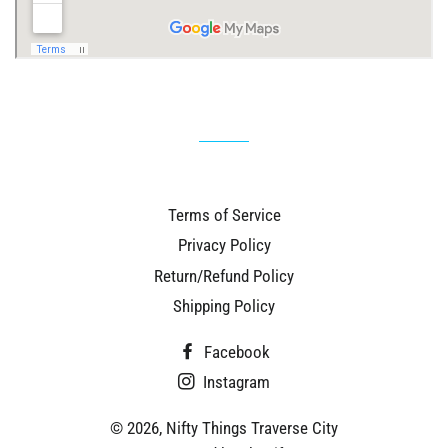
Terms of Service
Privacy Policy
Return/Refund Policy
Shipping Policy
Facebook
Instagram
© 2026,
Nifty Things Traverse City