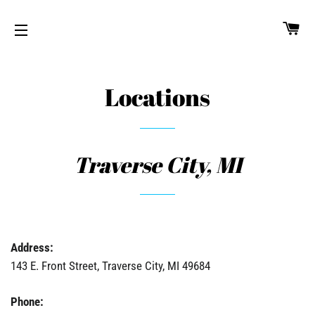
CA
SITE NAVIGATION
Locations
Traverse City, MI
Address:
143 E. Front Street, Traverse City, MI 49684
Phone: