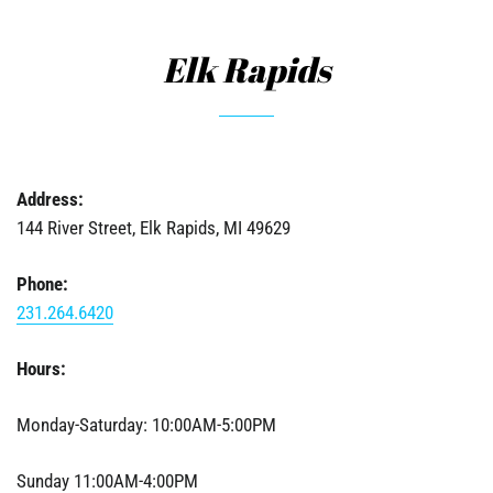
Elk Rapids
Address:
144 River Street, Elk Rapids, MI 49629
Phone:
231.264.6420
Hours:
Monday-Saturday: 10:00AM-5:00PM
Sunday 11:00AM-4:00PM