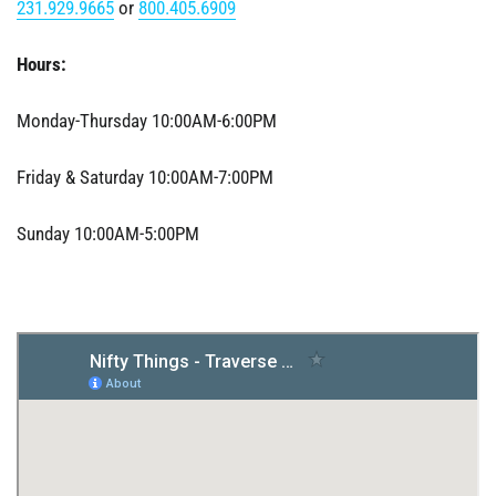
231.929.9665
or
800.405.6909
Hours:
Monday-Thursday 10:00AM-6:00PM
Friday & Saturday 10:00AM-7:00PM
Sunday 10:00AM-5:00PM