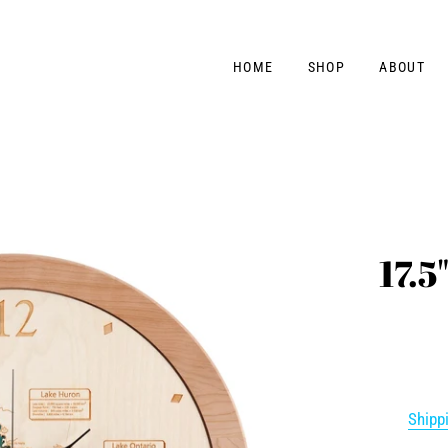
HOME
SHOP
ABOUT
17.5
Shipp