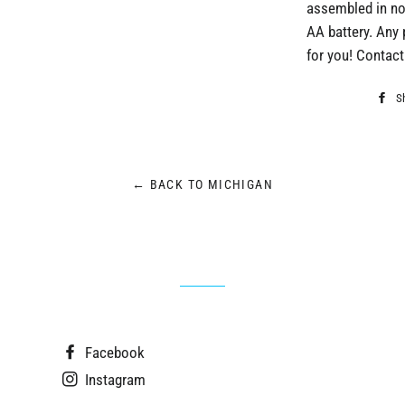
assembled in no
AA battery. Any 
for you! Contact 
S
← BACK TO MICHIGAN
Facebook
Instagram