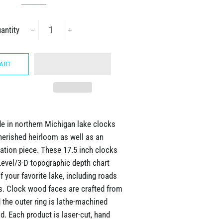
antity
−
+
CART
 in northern Michigan lake clocks
herished heirloom as well as an
ation piece. These 17.5 inch clocks
Level/3-D topographic depth chart
f your favorite lake, including roads
ls. Clock wood faces are crafted from
the outer ring is lathe-machined
. Each product is laser-cut, hand