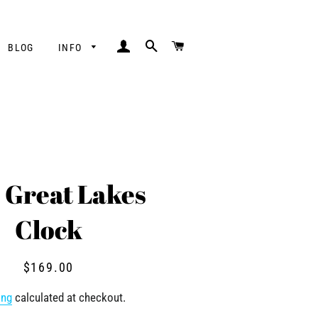
LOG IN
SEARCH
CART
BLOG
INFO
" Great Lakes
Clock
Regular
Sale
$169.00
price
price
ing
calculated at checkout.