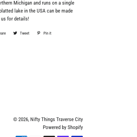
rthern Michigan and runs on a single
platted lake in the USA can be made
us for details!
hare
Share
Tweet
Tweet
Pin it
Pin
on
on
on
Facebook
Twitter
Pinterest
© 2026,
Nifty Things Traverse City
Powered by Shopify