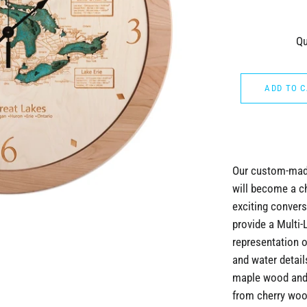
Qu
ADD TO 
Our custom-made
will become a c
exciting convers
provide a Multi-
representation o
and water detai
maple wood and 
from cherry wood