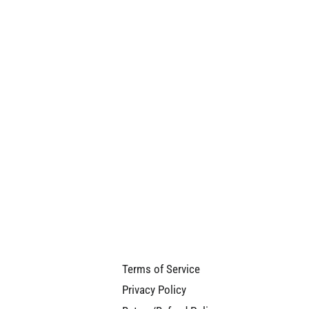
Terms of Service
Privacy Policy