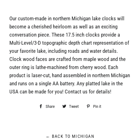
Our custom-made in northern Michigan lake clocks will
become a cherished heirloom as well as an exciting
conversation piece. These 17.5 inch clocks provide a
Multi-Level/3-D topographic depth chart representation of
your favorite lake, including roads and water details.
Clock wood faces are crafted from maple wood and the
outer ring is lathe-machined from cherry wood. Each
product is laser-cut, hand assembled in northern Michigan
and runs on a single AA battery. Any platted lake in the
USA can be made for you! Contact us for details!
Share
Share
Tweet
Tweet
Pin it
Pin
on
on
on
Facebook
Twitter
Pinterest
← BACK TO MICHIGAN