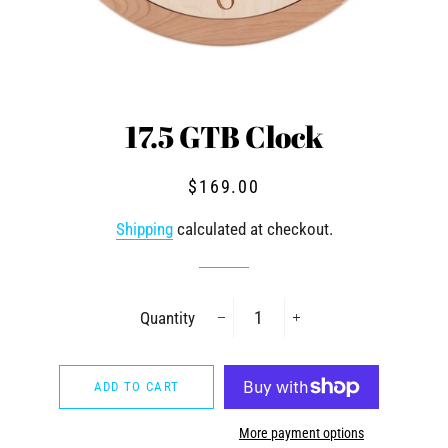
17.5 GTB Clock
Regular
Sale
$169.00
price
price
Shipping
calculated at checkout.
Quantity
−
+
ADD TO CART
More payment options