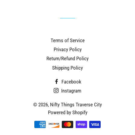
Terms of Service
Privacy Policy
Return/Refund Policy
Shipping Policy
Facebook
Instagram
© 2026,
Nifty Things Traverse City
Powered by Shopify
Payment
methods