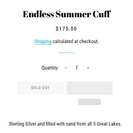
Endless Summer Cuff
Regular
Sale
$175.00
price
price
Shipping
calculated at checkout.
Quantity
−
+
SOLD OUT
Sterling Silver and filled with sand from all 5 Great Lakes.