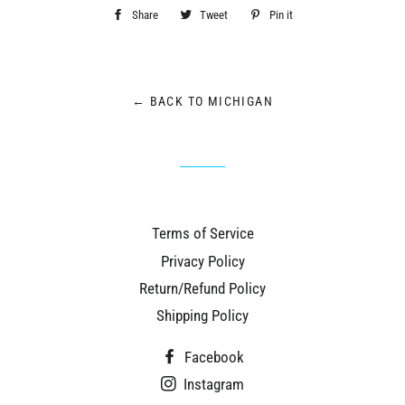
Share
Share
Tweet
Tweet
Pin it
Pin
on
on
on
Facebook
Twitter
Pinterest
← BACK TO MICHIGAN
Terms of Service
Privacy Policy
Return/Refund Policy
Shipping Policy
Facebook
Instagram