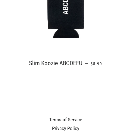
REGULAR PRICE
Slim Koozie ABCDEFU
—
$5.99
Terms of Service
Privacy Policy