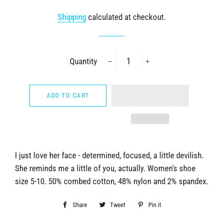
price
price
Shipping
calculated at checkout.
Quantity
−
+
ADD TO CART
I just love her face - determined, focused, a little devilish.
She reminds me a little of you, actually. Women's shoe
size 5-10. 50% combed cotton, 48% nylon and 2% spandex.
Share
Share
Tweet
Tweet
Pin it
Pin
on
on
on