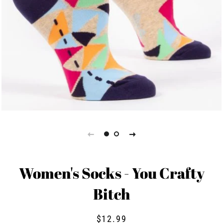
Women's Socks - You Crafty
Bitch
Regular
Sale
$12.99