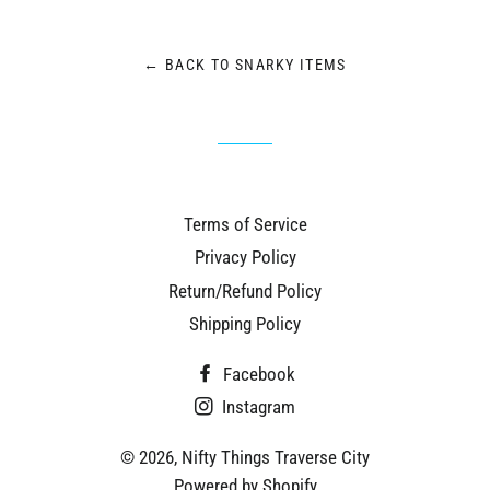
Facebook
Twitter
Pinterest
← BACK TO SNARKY ITEMS
Terms of Service
Privacy Policy
Return/Refund Policy
Shipping Policy
Facebook
Instagram
© 2026,
Nifty Things Traverse City
Powered by Shopify