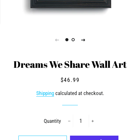
Dreams We Share Wall Art
Regular
Sale
$46.99
price
price
Shipping
calculated at checkout.
Quantity
−
+