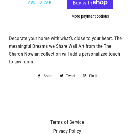
ADD TO CART
More payment options
Decorate your home with what's close to your heart. The
meaningful Dreams we Share Wall Art from the The
Sharon Nowlan collection will add a personalized touch
to any room.
Share
Share
Tweet
Tweet
Pin it
Pin
on
on
on
Facebook
Twitter
Pinterest
Terms of Service
Privacy Policy