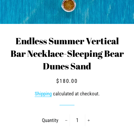
Endless Summer Vertical
Bar Necklace-Sleeping Bear
Dunes Sand
Regular
Sale
$180.00
price
price
Shipping
calculated at checkout.
Quantity
−
+