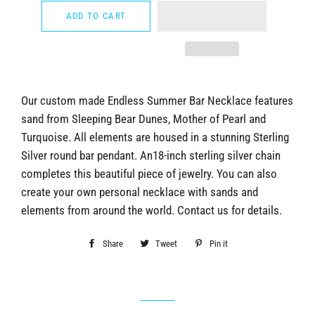
ADD TO CART
Our custom made Endless Summer Bar Necklace features
sand from Sleeping Bear Dunes, Mother of Pearl and
Turquoise. All elements are housed in a stunning Sterling
Silver round bar pendant. An18-inch sterling silver chain
completes this beautiful piece of jewelry. You can also
create your own personal necklace with sands and
elements from around the world. Contact us for details.
Share
Share
Tweet
Tweet
Pin it
Pin
on
on
on
Facebook
Twitter
Pinterest