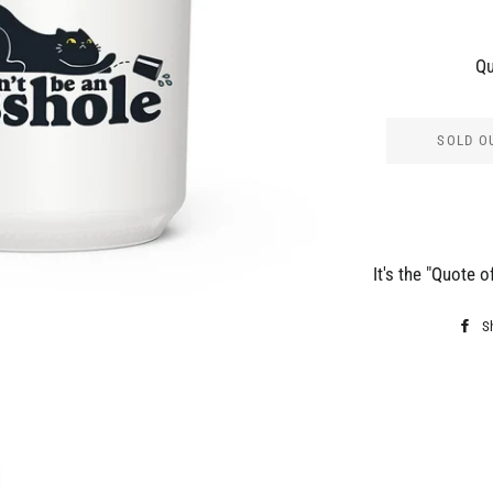
Qu
SOLD O
It's the "Quote o
S