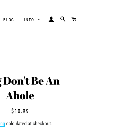
LOG IN
SEARCH
CART
BLOG
INFO
 Don't Be An
Ahole
Regular
Sale
$10.99
price
price
ing
calculated at checkout.