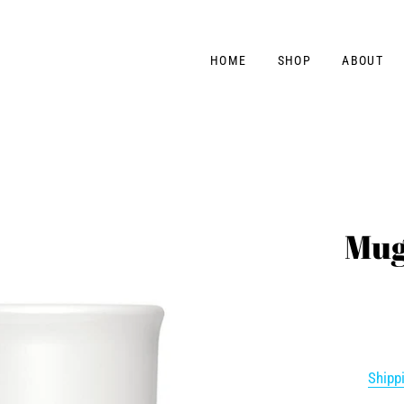
HOME
SHOP
ABOUT
Mug
Shipp