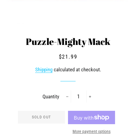
Puzzle-Mighty Mack
Regular
Sale
$21.99
price
price
Shipping
calculated at checkout.
Quantity
−
+
SOLD OUT
More payment options