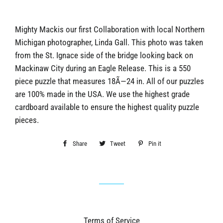
Mighty Mackis our first Collaboration with local Northern
Michigan photographer, Linda Gall. This photo was taken
from the St. Ignace side of the bridge looking back on
Mackinaw City during an Eagle Release. This is a 550
piece puzzle that measures 18Ã—24 in. All of our puzzles
are 100% made in the USA. We use the highest grade
cardboard available to ensure the highest quality puzzle
pieces.
Share
Share
Tweet
Tweet
Pin it
Pin
on
on
on
Facebook
Twitter
Pinterest
Terms of Service