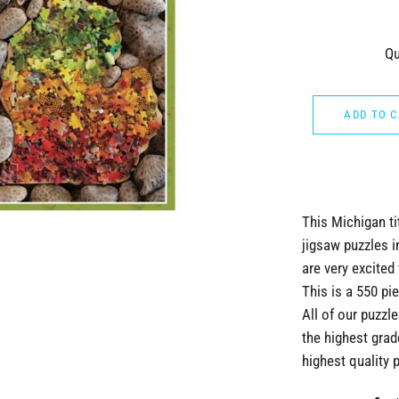
Qu
ADD TO 
This Michigan ti
jigsaw puzzles i
are very excited 
This is a 550 p
All of our puzz
the highest grad
highest quality 