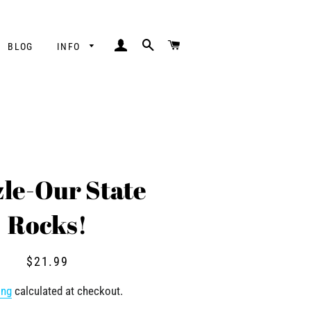
LOG IN
SEARCH
CART
BLOG
INFO
le-Our State
Rocks!
Regular
Sale
$21.99
price
price
ing
calculated at checkout.