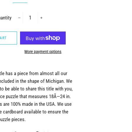
antity
−
+
CART
More payment options
tle has a piece from almost all our
ncluded in the shape of Michigan. We
to be able to share this title with you,
iece puzzle that measures 18Ã—24 in.
les are 100% made in the USA. We use
e cardboard available to ensure the
puzzle pieces.