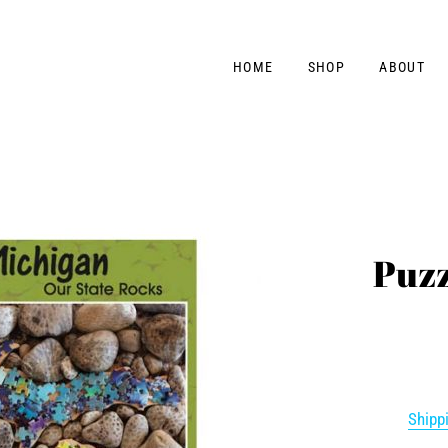
HOME
SHOP
ABOUT
Puzz
Shipp