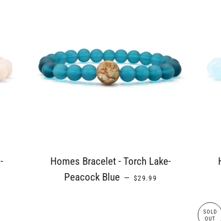
-
Homes Bracelet - Torch Lake-
ICE
REGULAR PRICE
Peacock Blue
—
$29.99
SOLD
OUT