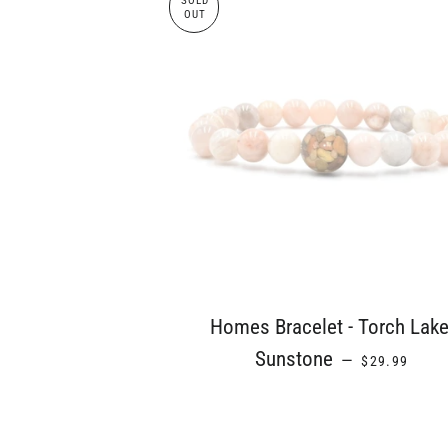
SOLD
OUT
Homes Bracelet - Torch Lake
REGULAR PR
Sunstone
—
$29.99