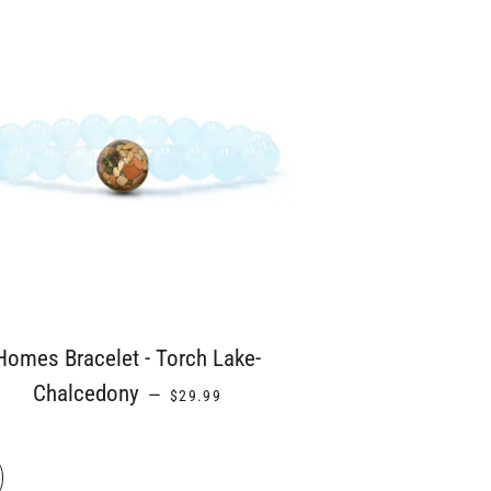
Homes Bracelet - Torch Lake-
REGULAR PRICE
Chalcedony
—
$29.99