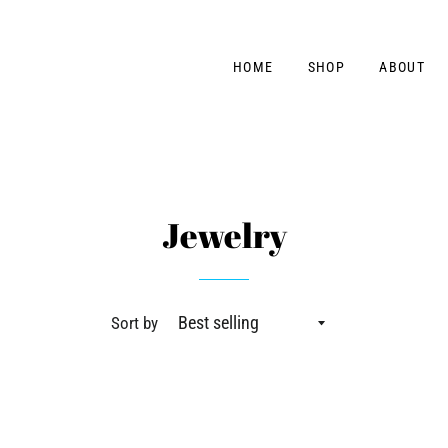
HOME
SHOP
ABOUT
Jewelry
Sort by