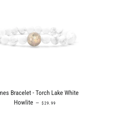
es Bracelet - Torch Lake White
REGULAR PRICE
Howlite
—
$29.99