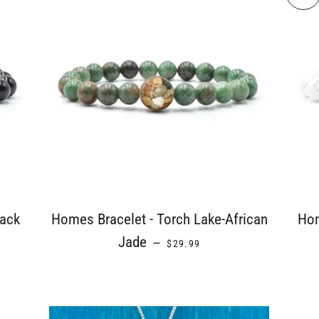
lack
Homes Bracelet - Torch Lake-African
Hom
E
REGULAR PRICE
Jade
—
$29.99