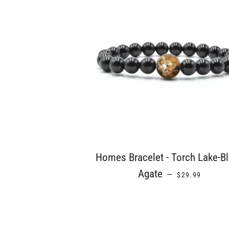
Homes Bracelet - Torch Lake-B
REGULAR PRIC
Agate
—
$29.99