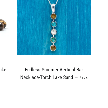
ake
Endless Summer Vertical Bar
REGULAR PRICE
Necklace-Torch Lake Sand
—
$175