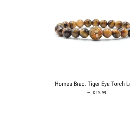
Homes Brac. Tiger Eye Torch L
REGULAR PRICE
—
$29.99