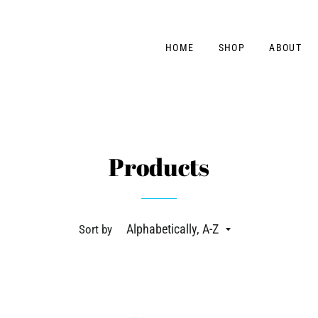
HOME
SHOP
ABOUT
Products
Sort by