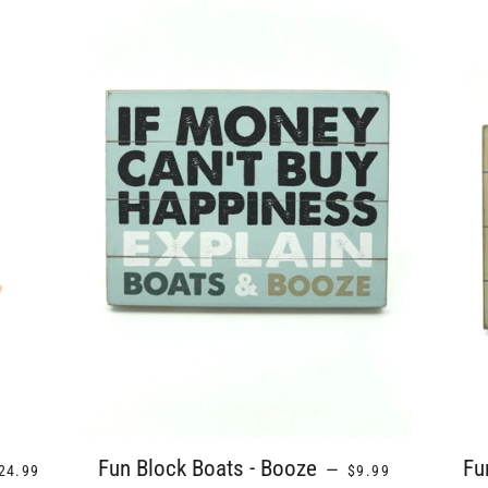
EGULAR PRICE
REGULAR PRICE
Fun Block Boats - Booze
Fu
—
24.99
$9.99