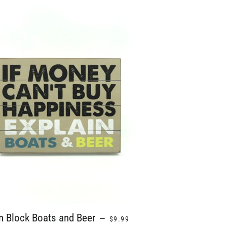
REGULAR PRICE
n Block Boats and Beer
—
$9.99