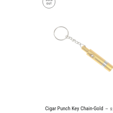
SOLD
OUT
R
Cigar Punch Key Chain-Gold
—
$