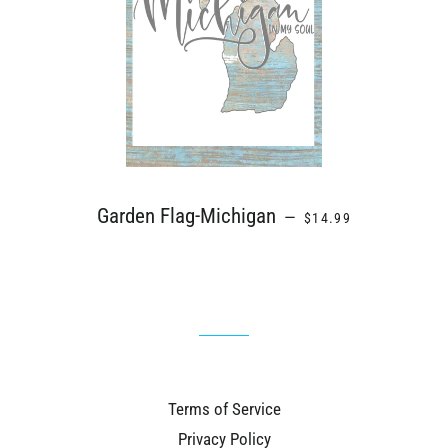
REGULAR PRICE
Garden Flag-Michigan
—
$14.99
Terms of Service
Privacy Policy