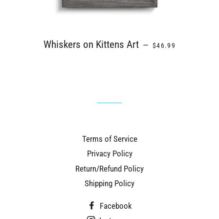
REGULAR PRICE
Whiskers on Kittens Art
—
$46.99
Terms of Service
Privacy Policy
Return/Refund Policy
Shipping Policy
Facebook