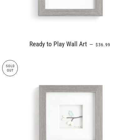
REGULAR PRICE
Ready to Play Wall Art
—
$36.99
SOLD
OUT