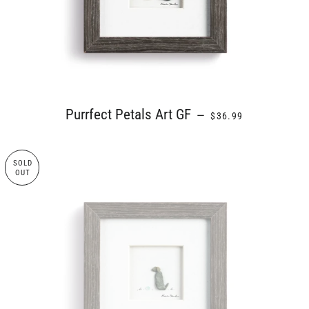
REGULAR PRICE
Purrfect Petals Art GF
—
$36.99
SOLD
OUT