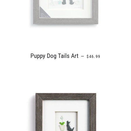
REGULAR PRICE
Puppy Dog Tails Art
—
$46.99