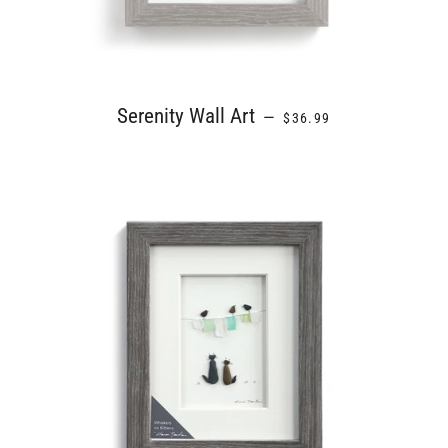
REGULAR PRICE
Serenity Wall Art
—
$36.99