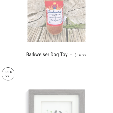
REGULAR PRICE
Barkweiser Dog Toy
—
$14.99
SOLD
OUT